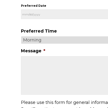
Preferred Date
Preferred Time
Message
*
Please use this form for general inform