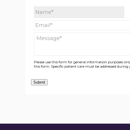
Please use this form for general information purposes o
this form. Specific patient care must be addressed durin
Submit