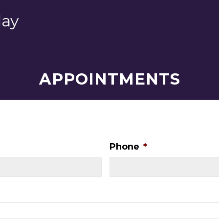
day
APPOINTMENTS
Phone
*