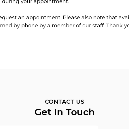
d during your appointment.
equest an appointment. Please also note that avail
irmed by phone by a member of our staff. Thank y
CONTACT US
Get In Touch