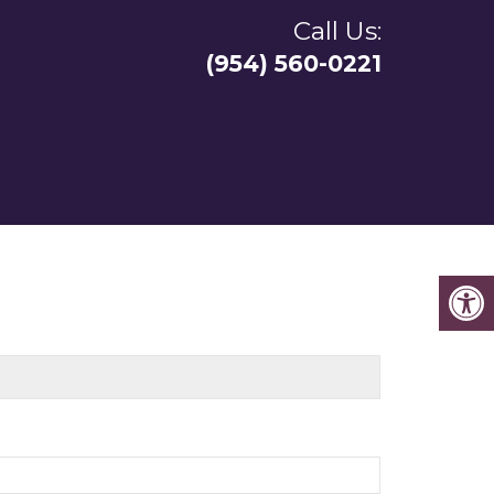
Call Us:
(954) 560-0221