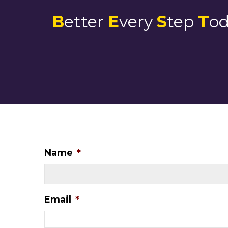
B
etter
E
very
S
tep
T
o
Name
*
Email
*