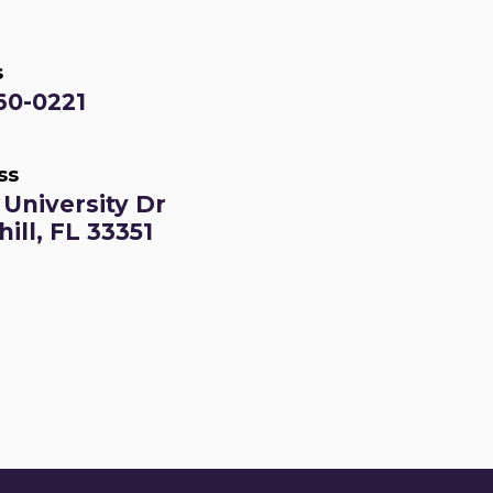
s
60-0221
ss
University Dr
ill, FL 33351