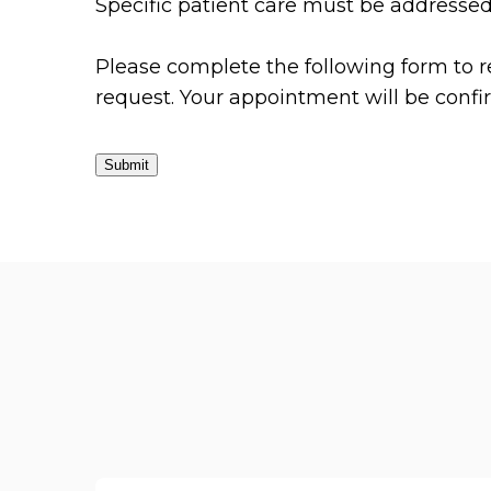
Specific patient care must be addresse
Please complete the following form to r
request. Your appointment will be conf
Submit