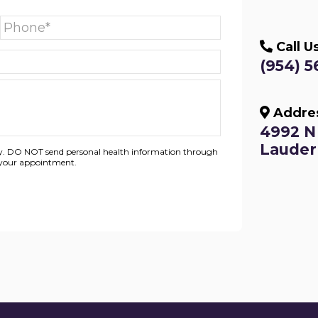
Call U
(954) 5
Addre
4992 N 
Lauderh
nly. DO NOT send personal health information through
g your appointment.