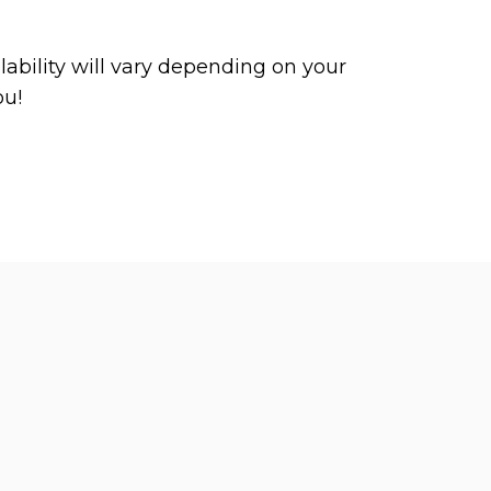
ability will vary depending on your
ou!