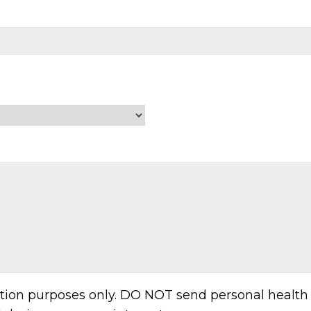
ation purposes only. DO NOT send personal health 