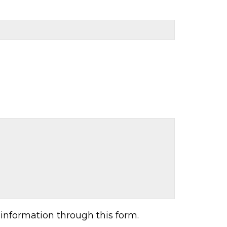
information through this form.